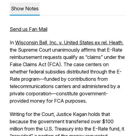
Show Notes
Send us Fan Mail
In
Wisconsin Bell, Inc. v. United States ex rel. Heath
,
the Supreme Court unanimously affirms that E-Rate
reimbursement requests qualify as “claims” under the
False Claims Act (FCA). The case centers on
whether federal subsidies distributed through the E-
Rate program—funded by contributions from
telecommunications carriers and administered by a
private corporation—constitute government-
provided money for FCA purposes.
Writing for the Court, Justice Kagan holds that
because the government transferred over $100
million from the U.S. Treasury into the E-Rate fund, it