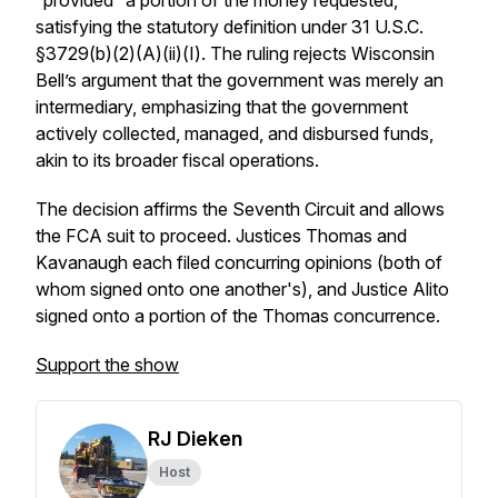
“provided” a portion of the money requested,
satisfying the statutory definition under 31 U.S.C.
§3729(b)(2)(A)(ii)(I). The ruling rejects Wisconsin
Bell’s argument that the government was merely an
intermediary, emphasizing that the government
actively collected, managed, and disbursed funds,
akin to its broader fiscal operations.
The decision affirms the Seventh Circuit and allows
the FCA suit to proceed. Justices Thomas and
Kavanaugh each filed concurring opinions (both of
whom signed onto one another's), and Justice Alito
signed onto a portion of the Thomas concurrence.
Support the show
RJ Dieken
Host