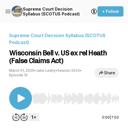
Supreme Court Decision
+ Follow
Syllabus (SCOTUS Podcast)
Supreme Court Decision Syllabus (SCOTUS
Podcast)
Wisconsin Bell v. US ex rel Heath
(False Claims Act)
March 01, 2025
•
Jake Leahy
•
Season 2024
•
Share
Episode 10
Use Left/Right to seek, Home/End to jump to st
0:00
|
7:02