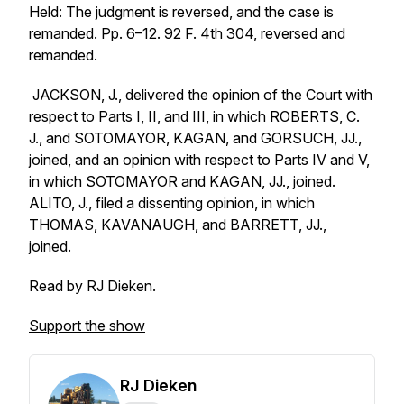
Held: The judgment is reversed, and the case is
remanded. Pp. 6–12. 92 F. 4th 304, reversed and
remanded.
JACKSON, J., delivered the opinion of the Court with
respect to Parts I, II, and III, in which ROBERTS, C.
J., and SOTOMAYOR, KAGAN, and GORSUCH, JJ.,
joined, and an opinion with respect to Parts IV and V,
in which SOTOMAYOR and KAGAN, JJ., joined.
ALITO, J., filed a dissenting opinion, in which
THOMAS, KAVANAUGH, and BARRETT, JJ.,
joined.
Read by RJ Dieken.
Support the show
RJ Dieken