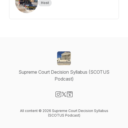
Host
Supreme Court Decision Syllabus (SCOTUS
Podcast)
Visit our Instagram page
Visit our X-com page
Visit our Website page
All content © 2026 Supreme Court Decision Syllabus
(SCOTUS Podcast)