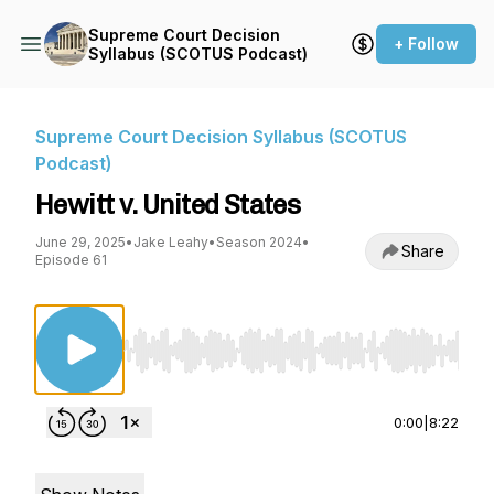
Supreme Court Decision
+ Follow
Syllabus (SCOTUS Podcast)
Supreme Court Decision Syllabus (SCOTUS
Podcast)
Hewitt v. United States
June 29, 2025
•
Jake Leahy
•
Season 2024
•
Share
Episode 61
Use Left/Right to seek, Home/End to jump to st
0:00
|
8:22