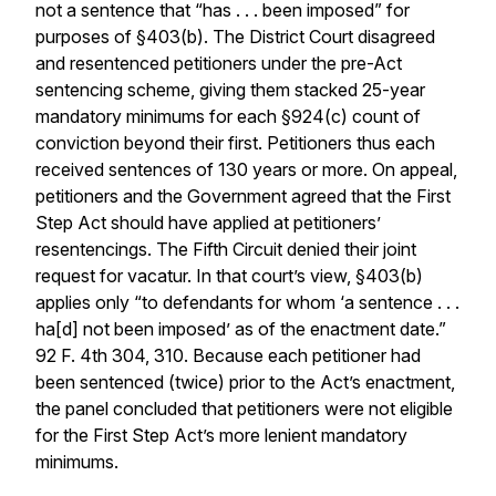
not a sentence that “has . . . been imposed” for
purposes of §403(b). The District Court disagreed
and resentenced petitioners under the pre-Act
sentencing scheme, giving them stacked 25-year
mandatory minimums for each §924(c) count of
conviction beyond their first. Petitioners thus each
received sentences of 130 years or more. On appeal,
petitioners and the Government agreed that the First
Step Act should have applied at petitioners’
resentencings. The Fifth Circuit denied their joint
request for vacatur. In that court’s view, §403(b)
applies only “to defendants for whom ‘a sentence . . .
ha[d] not been imposed’ as of the enactment date.”
92 F. 4th 304, 310. Because each petitioner had
been sentenced (twice) prior to the Act’s enactment,
the panel concluded that petitioners were not eligible
for the First Step Act’s more lenient mandatory
minimums.