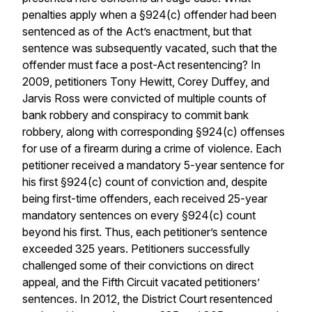
penalties apply when a §924(c) offender had been
sentenced as of the Act’s enactment, but that
sentence was subsequently vacated, such that the
offender must face a post-Act resentencing? In
2009, petitioners Tony Hewitt, Corey Duffey, and
Jarvis Ross were convicted of multiple counts of
bank robbery and conspiracy to commit bank
robbery, along with corresponding §924(c) offenses
for use of a firearm during a crime of violence. Each
petitioner received a mandatory 5-year sentence for
his first §924(c) count of conviction and, despite
being first-time offenders, each received 25-year
mandatory sentences on every §924(c) count
beyond his first. Thus, each petitioner’s sentence
exceeded 325 years. Petitioners successfully
challenged some of their convictions on direct
appeal, and the Fifth Circuit vacated petitioners’
sentences. In 2012, the District Court resentenced