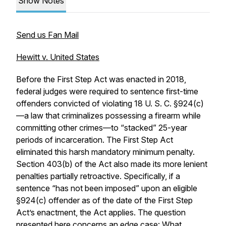
Show Notes
Send us Fan Mail
Hewitt v. United States
Before the First Step Act was enacted in 2018,
federal judges were required to sentence first-time
offenders convicted of violating 18 U. S. C. §924(c)
—a law that criminalizes possessing a firearm while
committing other crimes—to “stacked” 25-year
periods of incarceration. The First Step Act
eliminated this harsh mandatory minimum penalty.
Section 403(b) of the Act also made its more lenient
penalties partially retroactive. Specifically, if a
sentence “has not been imposed” upon an eligible
§924(c) offender as of the date of the First Step
Act’s enactment, the Act applies. The question
presented here concerns an edge case: What