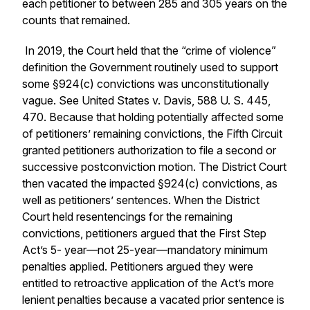
each petitioner to between 285 and 305 years on the
counts that remained.
In 2019, the Court held that the “crime of violence”
definition the Government routinely used to support
some §924(c) convictions was unconstitutionally
vague. See United States v. Davis, 588 U. S. 445,
470. Because that holding potentially affected some
of petitioners’ remaining convictions, the Fifth Circuit
granted petitioners authorization to file a second or
successive postconviction motion. The District Court
then vacated the impacted §924(c) convictions, as
well as petitioners’ sentences. When the District
Court held resentencings for the remaining
convictions, petitioners argued that the First Step
Act’s 5- year—not 25-year—mandatory minimum
penalties applied. Petitioners argued they were
entitled to retroactive application of the Act’s more
lenient penalties because a vacated prior sentence is