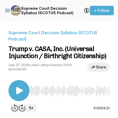
Supreme Court Decision
+ Follow
Syllabus (SCOTUS Podcast)
Supreme Court Decision Syllabus (SCOTUS
Podcast)
Trump v. CASA, Inc. (Universal
Injunction / Birthright Citizenship)
July 07, 2025
•
Jake Leahy
•
Season 2024
•
Share
Episode 66
Use Left/Right to seek, Home/End to jump to st
0:00
|
14:21