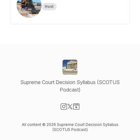
Host
Supreme Court Decision Syllabus (SCOTUS
Podcast)
Visit our Instagram page
Visit our X-com page
Visit our Website page
All content © 2026 Supreme Court Decision Syllabus
(SCOTUS Podcast)