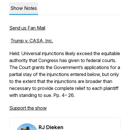
Show Notes
Send us Fan Mail
Trump v. CASA, Inc.
Held: Universal injunctions likely exceed the equitable
authority that Congress has given to federal courts.
The Court grants the Government’s applications for a
partial stay of the injunctions entered below, but only
to the extent that the injunctions are broader than
necessary to provide complete relief to each plaintiff
with standing to sue. Pp. 4– 26.
Support the show
RJ Dieken