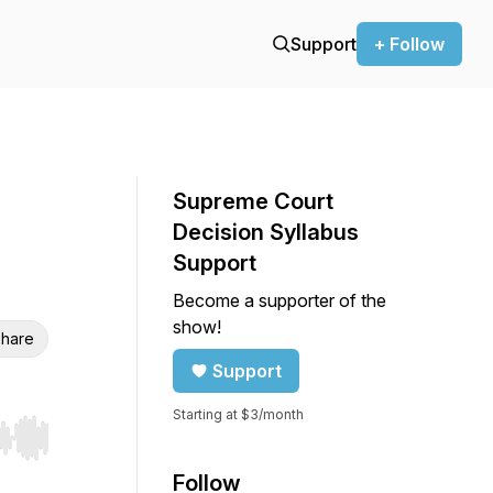
Support
+ Follow
Supreme Court
Decision Syllabus
Support
Become a supporter of the
show!
hare
Support
Starting at $3/month
r end. Hold shift to jump forward or backward.
Follow