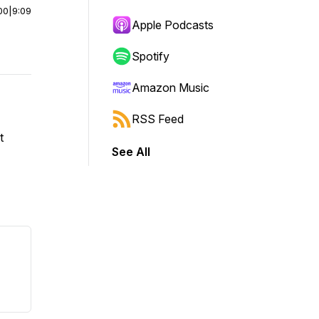
00
|
9:09
Apple Podcasts
Spotify
Amazon Music
RSS Feed
t
See All