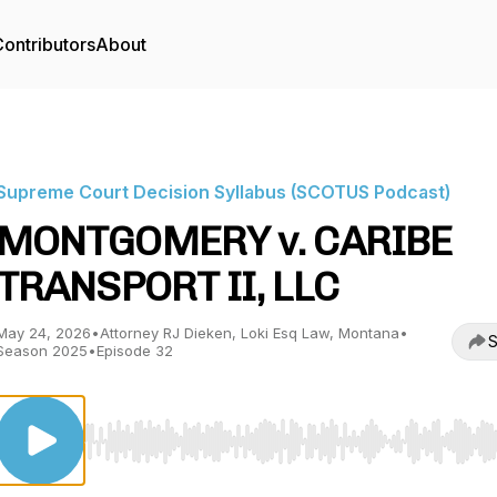
ontributors
About
Supreme Court Decision Syllabus (SCOTUS Podcast)
MONTGOMERY v. CARIBE
TRANSPORT II, LLC
May 24, 2026
•
Attorney RJ Dieken, Loki Esq Law, Montana
•
S
Season 2025
•
Episode 32
Use Left/Right to seek, Home/End to jump to start o