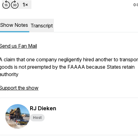
0:
Show Notes
Transcript
Send us Fan Mail
A claim that one company negligently hired another to transpor
goods is not preempted by the FAAAA because States retain
authority
Support the show
RJ Dieken
Host