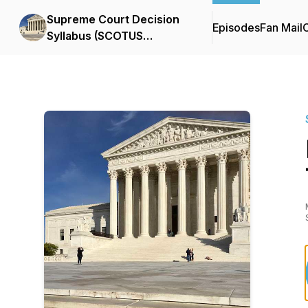
Supreme Court Decision
Episodes
Fan Mail
C
Syllabus (SCOTUS
Podcast)