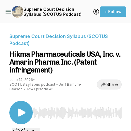
Supreme Court Decision
+ Follow
Syllabus (SCOTUS Podcast)
Supreme Court Decision Syllabus (SCOTUS
Podcast)
Hikma Pharmaceuticals USA, Inc. v.
Amarin Pharma Inc. (Patent
infringement)
June 14, 2026
•
Share
SCOTUS syllabus podcast - Jeff Barnum
•
Season 2025
•
Episode 45
Use Left/Right to seek, Home/End to jump to st