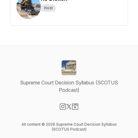
Host
Supreme Court Decision Syllabus (SCOTUS
Podcast)
Visit our Instagram page
Visit our X-com page
Visit our Website page
All content © 2026 Supreme Court Decision Syllabus
(SCOTUS Podcast)