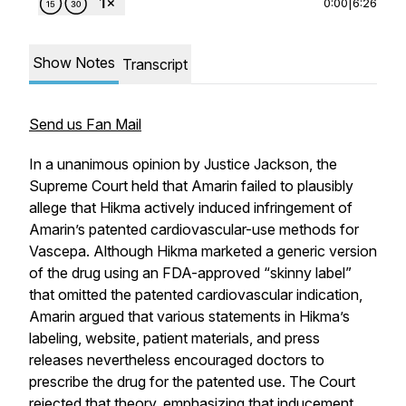
0:00
|
6:26
Show Notes
Transcript
Send us Fan Mail
In a unanimous opinion by Justice Jackson, the
Supreme Court held that Amarin failed to plausibly
allege that Hikma actively induced infringement of
Amarin’s patented cardiovascular-use methods for
Vascepa. Although Hikma marketed a generic version
of the drug using an FDA-approved “skinny label”
that omitted the patented cardiovascular indication,
Amarin argued that various statements in Hikma’s
labeling, website, patient materials, and press
releases nevertheless encouraged doctors to
prescribe the drug for the patented use. The Court
rejected that theory, emphasizing that inducement