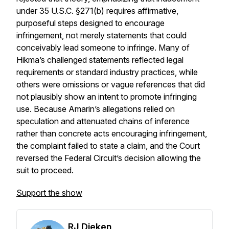
under 35 U.S.C. §271(b) requires affirmative,
purposeful steps designed to encourage
infringement, not merely statements that could
conceivably lead someone to infringe. Many of
Hikma’s challenged statements reflected legal
requirements or standard industry practices, while
others were omissions or vague references that did
not plausibly show an intent to promote infringing
use. Because Amarin’s allegations relied on
speculation and attenuated chains of inference
rather than concrete acts encouraging infringement,
the complaint failed to state a claim, and the Court
reversed the Federal Circuit’s decision allowing the
suit to proceed.
Support the show
RJ Dieken