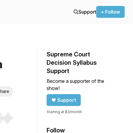
Support
+ Follow
Supreme Court
n
Decision Syllabus
Support
Become a supporter of the
show!
hare
Support
Starting at $3/month
r end. Hold shift to jump forward or backward.
Follow