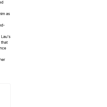
ed
him as
nd-
e Lau's
 that
ince
her