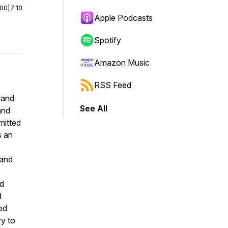
:00
|
7:10
Apple Podcasts
Spotify
Amazon Music
RSS Feed
 and
See All
and
mitted
s an
 and
ed
d
ed
ry to