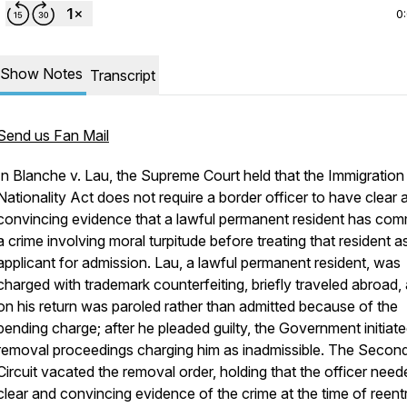
0
Show Notes
Transcript
Send us Fan Mail
In
Blanche v. Lau
, the Supreme Court held that the Immigration
Nationality Act does not require a border officer to have clear 
convincing evidence that a lawful permanent resident has com
a crime involving moral turpitude before treating that resident a
applicant for admission. Lau, a lawful permanent resident, was
charged with trademark counterfeiting, briefly traveled abroad,
on his return was paroled rather than admitted because of the
pending charge; after he pleaded guilty, the Government initiat
removal proceedings charging him as inadmissible. The Secon
Circuit vacated the removal order, holding that the officer need
clear and convincing evidence of the crime at the time of reent