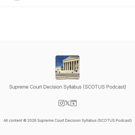
Supreme Court Decision Syllabus (SCOTUS Podcast)
Visit our Instagram page
Visit our X-com page
Visit our Website page
All content © 2026 Supreme Court Decision Syllabus (SCOTUS Podcast)