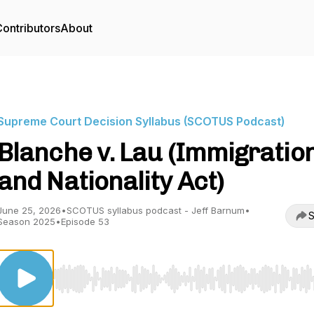
ontributors
About
Supreme Court Decision Syllabus (SCOTUS Podcast)
Blanche v. Lau (Immigratio
and Nationality Act)
June 25, 2026
•
SCOTUS syllabus podcast - Jeff Barnum
•
S
Season 2025
•
Episode 53
Use Left/Right to seek, Home/End to jump to start o