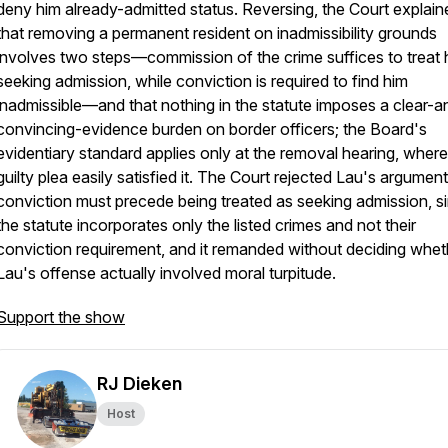
deny him already-admitted status. Reversing, the Court explain
that removing a permanent resident on inadmissibility grounds
involves two steps—commission of the crime suffices to treat 
seeking admission, while conviction is required to find him
inadmissible—and that nothing in the statute imposes a clear-a
convincing-evidence burden on border officers; the Board's
evidentiary standard applies only at the removal hearing, wher
guilty plea easily satisfied it. The Court rejected Lau's argument
conviction must precede being treated as seeking admission, s
the statute incorporates only the listed crimes and not their
conviction requirement, and it remanded without deciding whet
Lau's offense actually involved moral turpitude.
Support the show
RJ Dieken
Host