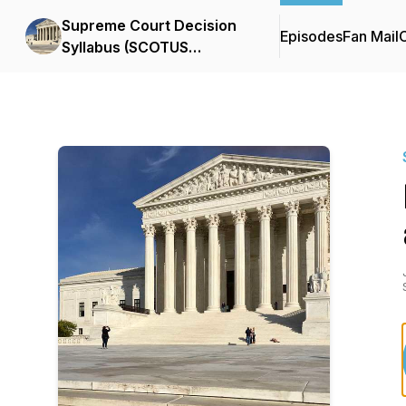
Supreme Court Decision
Episodes
Fan Mail
C
Syllabus (SCOTUS
Podcast)