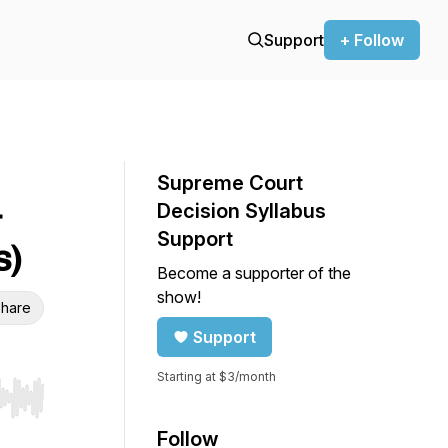
Support
+ Follow
Supreme Court
&
Decision Syllabus
Support
s)
Become a supporter of the
show!
hare
Support
Starting at $3/month
r end. Hold shift to jump forward or backward.
Follow