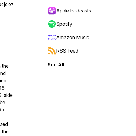
00
|
9:07
Apple Podcasts
Spotify
Amazon Music
RSS Feed
See All
n the
and
lien
16
. side
 be
do
cted
 the