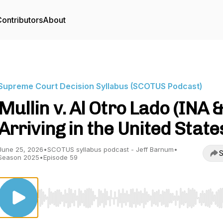
ontributors
About
Supreme Court Decision Syllabus (SCOTUS Podcast)
Mullin v. Al Otro Lado (INA 
Arriving in the United State
June 25, 2026
•
SCOTUS syllabus podcast - Jeff Barnum
•
S
Season 2025
•
Episode 59
Use Left/Right to seek, Home/End to jump to start o