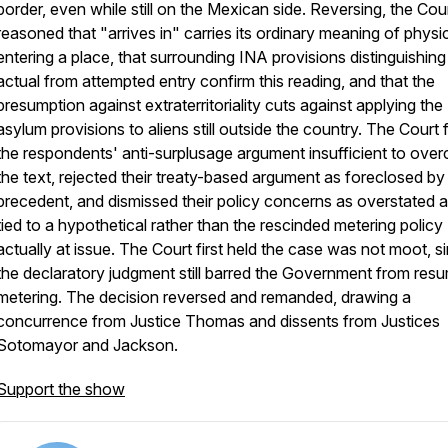
border, even while still on the Mexican side. Reversing, the Cou
reasoned that "arrives in" carries its ordinary meaning of physic
entering a place, that surrounding INA provisions distinguishing
actual from attempted entry confirm this reading, and that the
presumption against extraterritoriality cuts against applying the
asylum provisions to aliens still outside the country. The Court
the respondents' anti-surplusage argument insufficient to ove
the text, rejected their treaty-based argument as foreclosed by
precedent, and dismissed their policy concerns as overstated 
tied to a hypothetical rather than the rescinded metering policy
actually at issue. The Court first held the case was not moot, s
the declaratory judgment still barred the Government from res
metering. The decision reversed and remanded, drawing a
concurrence from Justice Thomas and dissents from Justices
Sotomayor and Jackson.
Support the show