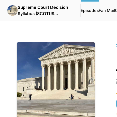
Supreme Court Decision
Episodes
Fan Mail
C
Syllabus (SCOTUS
Podcast)