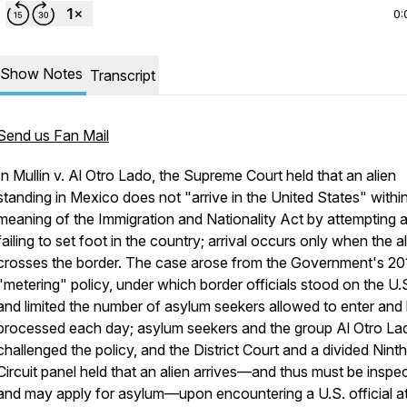
0:
Show Notes
Transcript
Send us Fan Mail
In
Mullin v. Al Otro Lado
, the Supreme Court held that an alien
standing in Mexico does not "arrive in the United States" withi
meaning of the Immigration and Nationality Act by attempting 
failing to set foot in the country; arrival occurs only when the a
crosses the border. The case arose from the Government's 20
"metering" policy, under which border officials stood on the U.S
and limited the number of asylum seekers allowed to enter and
processed each day; asylum seekers and the group Al Otro La
challenged the policy, and the District Court and a divided Ninth
Circuit panel held that an alien arrives—and thus must be inspe
and may apply for asylum—upon encountering a U.S. official at