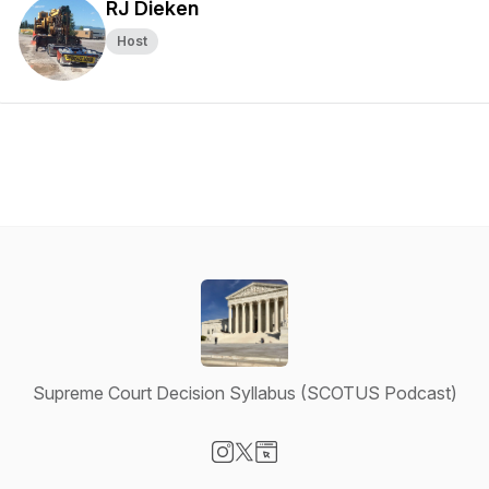
RJ Dieken
Host
Supreme Court Decision Syllabus (SCOTUS Podcast)
Visit our Instagram page
Visit our X-com page
Visit our Website page