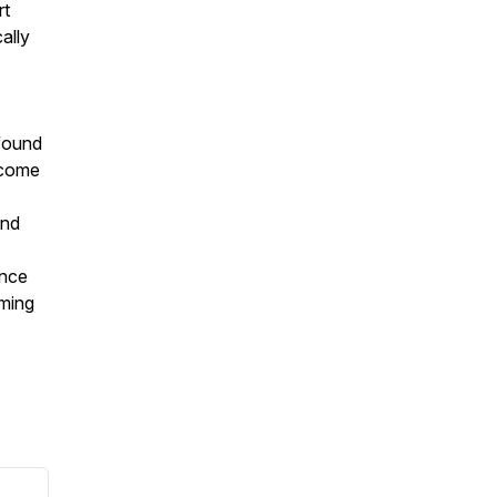
rt
ally
 found
rcome
and
ince
uming